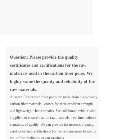
Question: Please provide the quality
certificates and certifications for the raw
materials used in the carbon fiber poles. We
highly value the quality and reliability of the
raw materials.
Answer: Our carbon fiber poles are made from high-quality
carbon fiber materials, known for their excellent strength
and lightweight characteristics. We collaborate with reliable
suppliers to ensure that the raw materials meet international
standards of quality. We can provide the necessary quality
certificates and certifications for the raw materials to assure
you of the credibility of our products.