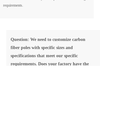
requirements.
Question: We need to customize carbon
fiber poles with specific sizes and
specifications that meet our specific
requirements. Does your factory have the
capability to provide customized solutions?
Answer: We highly prioritize meeting our customers'
customization needs. Our engineering team possesses
extensive experience and expertise, enabling us to offer
tailored solutions according to your requirements. We
work closely with our clients to ensure that the product
specifications and dimensions align with your needs,
while also providing technical support and
recommendations.