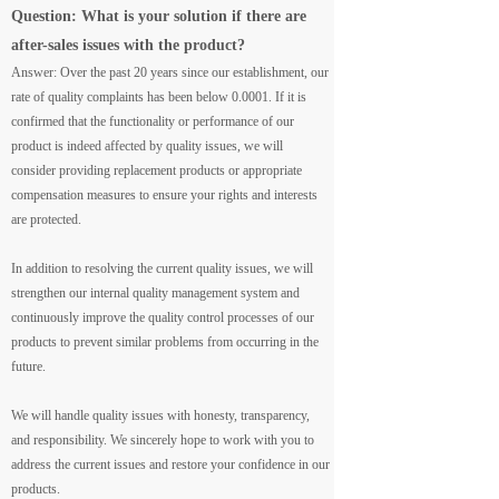
Question: What is your solution if there are
after-sales issues with the product?
Answer: Over the past 20 years since our establishment, our
rate of quality complaints has been below 0.0001. If it is
confirmed that the functionality or performance of our
product is indeed affected by quality issues, we will
consider providing replacement products or appropriate
compensation measures to ensure your rights and interests
are protected.
In addition to resolving the current quality issues, we will
strengthen our internal quality management system and
continuously improve the quality control processes of our
products to prevent similar problems from occurring in the
future.
We will handle quality issues with honesty, transparency,
and responsibility. We sincerely hope to work with you to
address the current issues and restore your confidence in our
products.