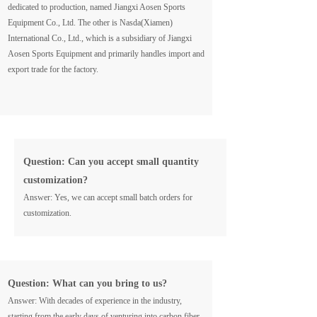
dedicated to production, named Jiangxi Aosen Sports
Equipment Co., Ltd. The other is Nasda(Xiamen)
International Co., Ltd., which is a subsidiary of Jiangxi
Aosen Sports Equipment and primarily handles import and
export trade for the factory.
Question: Can you accept small quantity
customization?
Answer: Yes, we can accept small batch orders for
customization.
Question: What can you bring to us?
Answer: With decades of experience in the industry,
starting from the early days of venturing into carbon fiber