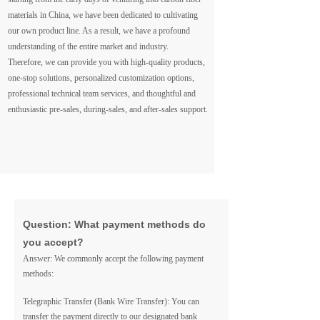
materials in China, we have been dedicated to cultivating
our own product line. As a result, we have a profound
understanding of the entire market and industry.
Therefore, we can provide you with high-quality products,
one-stop solutions, personalized customization options,
professional technical team services, and thoughtful and
enthusiastic pre-sales, during-sales, and after-sales support.
Question: What payment methods do
you accept?
Answer: We commonly accept the following payment
methods:
Telegraphic Transfer (Bank Wire Transfer): You can
transfer the payment directly to our designated bank