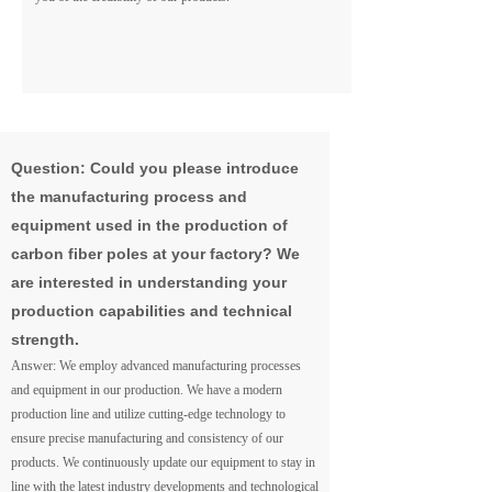
Question: Could you please introduce
the manufacturing process and
equipment used in the production of
carbon fiber poles at your factory? We
are interested in understanding your
production capabilities and technical
strength.
Answer: We employ advanced manufacturing processes
and equipment in our production. We have a modern
production line and utilize cutting-edge technology to
ensure precise manufacturing and consistency of our
products. We continuously update our equipment to stay in
line with the latest industry developments and technological