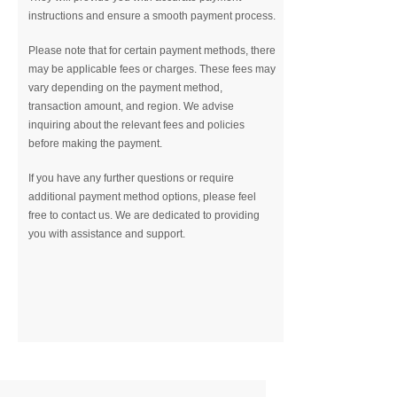
instructions and ensure a smooth payment process.
Please note that for certain payment methods, there
may be applicable fees or charges. These fees may
vary depending on the payment method,
transaction amount, and region. We advise
inquiring about the relevant fees and policies
before making the payment.
If you have any further questions or require
additional payment method options, please feel
free to contact us. We are dedicated to providing
you with assistance and support.