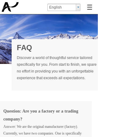
English
FAQ
Discover a world of thoughtful service tailored
specifically for you. From start to finish, we spare
no effort in providing you with an unforgettable
experience that exceeds all expectations.
Question: Are you a factory or a trading
company?
Answer: We are the original manufacturer (factory).
Currently, we have two companies. One is specifically