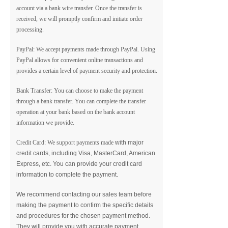
account via a bank wire transfer. Once the transfer is
received, we will promptly confirm and initiate order
processing.
PayPal: We accept payments made through PayPal. Using
PayPal allows for convenient online transactions and
provides a certain level of payment security and protection.
Bank Transfer: You can choose to make the payment
through a bank transfer. You can complete the transfer
operation at your bank based on the bank account
information we provide.
Credit Card: We support payments made
with major
credit cards, including Visa, MasterCard, American
Express, etc. You can provide your credit card
information to complete the payment.
We recommend contacting our sales team before
making the payment to confirm the specific details
and procedures for the chosen payment method.
They will provide you with accurate payment