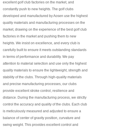
excellent golf club factories on the market, and
constantly push to new heights. The golf clubs
developed and manufactured by Aosen use the highest
quality materials and manufacturing processes on the
market, drawing on the experience of the best golf club
factories in the market and pushing them to new
heights. We insist on excellence, and every club is
carefully built to ensure it meets outstanding standards
in terms of performance and durability. We pay
attention to material selection and use only the highest
quality materials to ensure the lightweight, strength and
stability of the clubs. Through high-quality materials
and precise manufacturing processes, our clubs
provide excellent stroke control, resilience and
distance. During the manufacturing process, we strictly
control the accuracy and quality of the clubs. Each club
is meticulously measured and adjusted to ensure a
balance of center of gravity position, curvature and
swing weight. This provides excellent control and