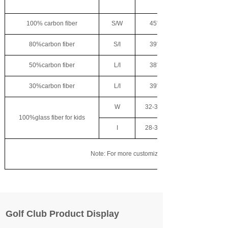
100% carbon fiber
S/W
45"
80%carbon fiber
S/I
39"
50%carbon fiber
L/I
38"
30%carbon fiber
L/I
39"
W
32-38"
100%glass fiber for kids
I
28-33"
Note: For more customization needs, please contact
Golf Club Product Display