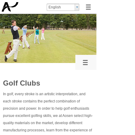
English
Golf Clubs
In golf, every stroke is an artistic interpretation, and
each stroke contains the perfect combination of
precision and power. In order to help golf enthusiasts
pursue excellent golfing skills, we at Aosen select high-
quality materials on the market, develop different
manufacturing processes, learn from the experience of