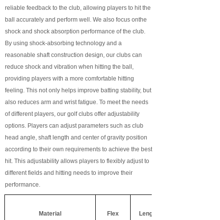
reliable feedback to the club, allowing players to hit the
ball accurately and perform well. We also focus on
the
shock and shock absorption performance of the club.
By using shock-absorbing technology and a
reasonable shaft construction design, our clubs can
reduce shock and vibration when hitting the ball,
providing players with a more comfortable hitting
feeling. This not only helps improve batting stability, but
also reduces arm and wrist fatigue. To meet the needs
of different players, our golf clubs offer adjustability
options. Players can adjust parameters such as club
head angle, shaft length and center of gravity position
according to their own requirements to achieve the best
hit. This adjustability allows players to flexibly adjust to
different fields and hitting needs to improve their
performance.
Material
Flex
Length