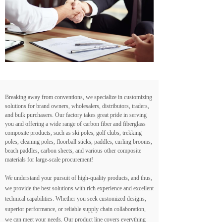
Breaking away from conventions, we specialize in customizing
solutions for brand owners, wholesalers, distributors, traders,
and bulk purchasers. Our factory takes great pride in serving
you and offering a wide range of carbon fiber and fiberglass
composite products, such as ski poles, golf clubs, trekking
poles, cleaning poles, floorball sticks, paddles, curling brooms,
beach paddles, carbon sheets, and various other composite
materials for large-scale procurement!
We understand your pursuit of high-quality products, and thus,
we provide the best solutions with rich experience and excellent
technical capabilities. Whether you seek customized designs,
superior performance, or reliable supply chain collaboration,
we can meet your needs. Our product line covers everything