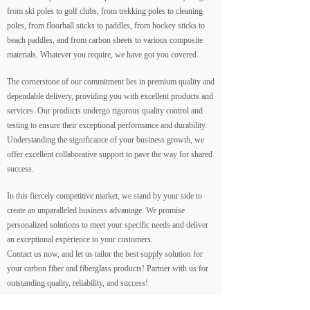
from ski poles to golf clubs, from trekking poles to cleaning
poles, from floorball sticks to paddles, from hockey sticks to
beach paddles, and from carbon sheets to various composite
materials. Whatever you require, we have got you covered.
The cornerstone of our commitment lies in premium quality and
dependable delivery, providing you with excellent products and
services. Our products undergo rigorous quality control and
testing to ensure their exceptional performance and durability.
Understanding the significance of your business growth, we
offer excellent collaborative support to pave the way for shared
success.
In this fiercely competitive market, we stand by your side to
create an unparalleled business advantage. We promise
personalized solutions to meet your specific needs and deliver
an exceptional experience to your customers.
Contact us now, and let us tailor the best supply solution for
your carbon fiber and fiberglass products! Partner with us for
outstanding quality, reliability, and success!