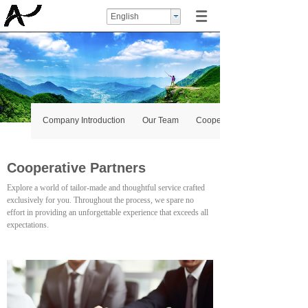
English
Company Introduction
Our Team
Cooperative Partners
Cooperative Partners
Explore a world of tailor-made and thoughtful service crafted
exclusively for you. Throughout the process, we spare no
effort in providing an unforgettable experience that exceeds all
expectations.