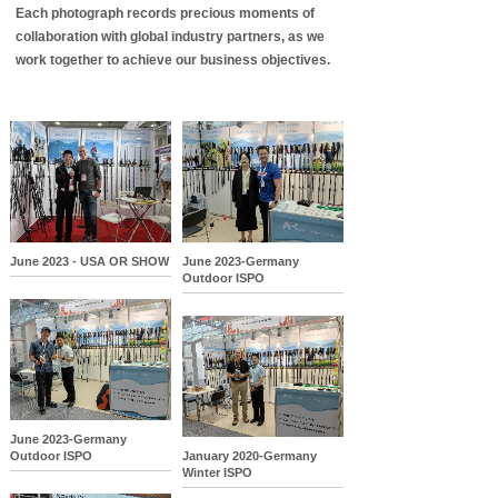
Each photograph records precious moments of
collaboration with global industry partners, as we
work together to achieve our business objectives.
June 2023 - USA OR SHOW
June 2023-Germany
Outdoor ISPO
June 2023-Germany
Outdoor ISPO
January 2020-Germany
Winter ISPO