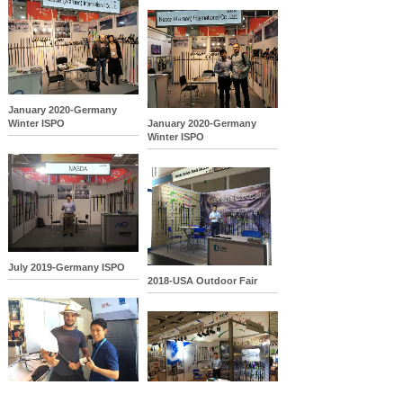
January 2020-Germany
Winter ISPO
January 2020-Germany
Winter ISPO
July 2019-Germany ISPO
2018-USA Outdoor Fair