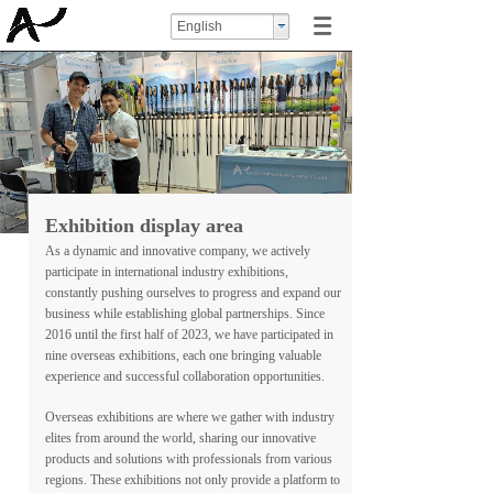
English
Exhibition display area
As a dynamic and innovative company, we actively
participate in international industry exhibitions,
constantly pushing ourselves to progress and expand our
business while establishing global partnerships. Since
2016 until the first half of 2023, we have participated in
nine overseas exhibitions, each one bringing valuable
experience and successful collaboration opportunities.
Overseas exhibitions are where we gather with industry
elites from around the world, sharing our innovative
products and solutions with professionals from various
regions. These exhibitions not only provide a platform to