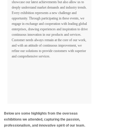
showcase our latest achievements but also allow us to
deeply understand market demands and industry trends.
Every exhibition represents a new challenge and
opportunity. Through participating in these events, we
engage in exchange and cooperation with leading global
enterprises, drawing experiences and inspiration to drive
continuous innovation in our products and services.
Customer needs always remain at the core of our work,
and with an attitude of continuous improvement, we
refine our solutions to provide customers with superior
and comprehensive services.
Below are some highlights from the overseas
exhibitions we attended, capturing the passion,
professionalism, and innovative spirit of our team.